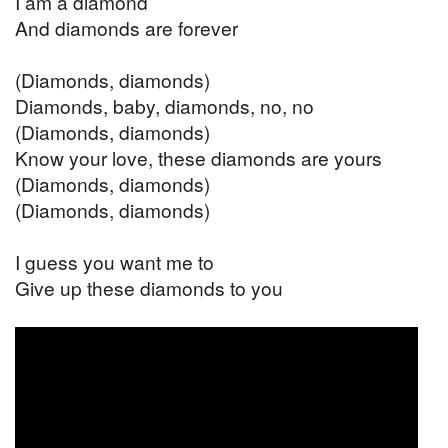
I am a diamond
And diamonds are forever
(Diamonds, diamonds)
Diamonds, baby, diamonds, no, no
(Diamonds, diamonds)
Know your love, these diamonds are yours
(Diamonds, diamonds)
(Diamonds, diamonds)
I guess you want me to
Give up these diamonds to you