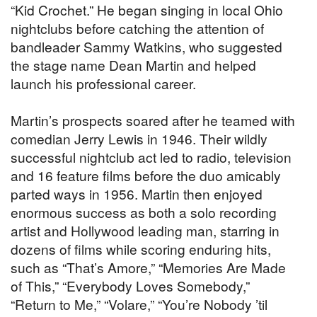
“Kid Crochet.” He began singing in local Ohio
nightclubs before catching the attention of
bandleader Sammy Watkins, who suggested
the stage name Dean Martin and helped
launch his professional career.
Martin’s prospects soared after he teamed with
comedian Jerry Lewis in 1946. Their wildly
successful nightclub act led to radio, television
and 16 feature films before the duo amicably
parted ways in 1956. Martin then enjoyed
enormous success as both a solo recording
artist and Hollywood leading man, starring in
dozens of films while scoring enduring hits,
such as “That’s Amore,” “Memories Are Made
of This,” “Everybody Loves Somebody,”
“Return to Me,” “Volare,” “You’re Nobody ’til