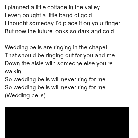
I planned a little cottage in the valley
I even bought a little band of gold
I thought someday I’d place it on your finger
But now the future looks so dark and cold
Wedding bells are ringing in the chapel
That should be ringing out for you and me
Down the aisle with someone else you’re
walkin’
So wedding bells will never ring for me
So wedding bells will never ring for me
(Wedding bells)