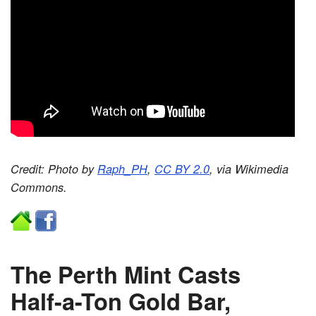
Credit: Photo by
Raph_PH
,
CC BY 2.0
, via Wikimedia
Commons.
The Perth Mint Casts
Half-a-Ton Gold Bar,