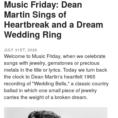
Music Friday: Dean
Martin Sings of
Heartbreak and a Dream
Wedding Ring
JULY 31ST, 2026
Welcome to Music Friday, when we celebrate
songs with jewelry, gemstones or precious
metals in the title or lyrics. Today we turn back
the clock to Dean Martin's heartfelt 1965
recording of "Wedding Bells," a classic country
ballad in which one small piece of jewelry
carries the weight of a broken dream.