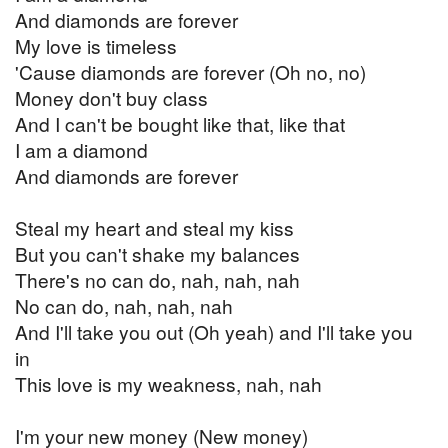
And diamonds are forever
My love is timeless
'Cause diamonds are forever (Oh no, no)
Money don't buy class
And I can't be bought like that, like that
I am a diamond
And diamonds are forever
Steal my heart and steal my kiss
But you can't shake my balances
There's no can do, nah, nah, nah
No can do, nah, nah, nah
And I'll take you out (Oh yeah) and I'll take you
in
This love is my weakness, nah, nah
I'm your new money (New money)