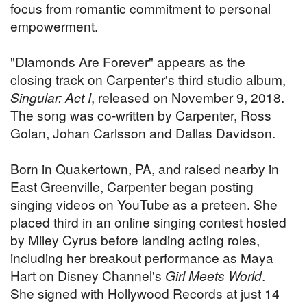
focus from romantic commitment to personal
empowerment.
"Diamonds Are Forever" appears as the
closing track on Carpenter's third studio album,
Singular: Act I
, released on November 9, 2018.
The song was co-written by Carpenter, Ross
Golan, Johan Carlsson and Dallas Davidson.
Born in Quakertown, PA, and raised nearby in
East Greenville, Carpenter began posting
singing videos on YouTube as a preteen. She
placed third in an online singing contest hosted
by Miley Cyrus before landing acting roles,
including her breakout performance as Maya
Hart on Disney Channel's
Girl Meets World
.
She signed with Hollywood Records at just 14