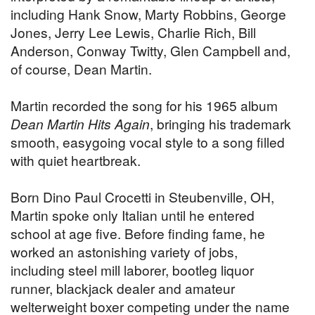
including Hank Snow, Marty Robbins, George
Jones, Jerry Lee Lewis, Charlie Rich, Bill
Anderson, Conway Twitty, Glen Campbell and,
of course, Dean Martin.
Martin recorded the song for his 1965 album
Dean Martin Hits Again
, bringing his trademark
smooth, easygoing vocal style to a song filled
with quiet heartbreak.
Born Dino Paul Crocetti in Steubenville, OH,
Martin spoke only Italian until he entered
school at age five. Before finding fame, he
worked an astonishing variety of jobs,
including steel mill laborer, bootleg liquor
runner, blackjack dealer and amateur
welterweight boxer competing under the name