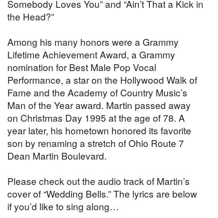
Somebody Loves You” and “Ain’t That a Kick in
the Head?”
Among his many honors were a Grammy
Lifetime Achievement Award, a Grammy
nomination for Best Male Pop Vocal
Performance, a star on the Hollywood Walk of
Fame and the Academy of Country Music’s
Man of the Year award. Martin passed away
on Christmas Day 1995 at the age of 78. A
year later, his hometown honored its favorite
son by renaming a stretch of Ohio Route 7
Dean Martin Boulevard.
Please check out the audio track of Martin’s
cover of “Wedding Bells.” The lyrics are below
if you’d like to sing along…