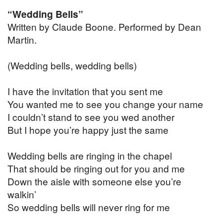
“Wedding Bells”
Written by Claude Boone. Performed by Dean
Martin.
(Wedding bells, wedding bells)
I have the invitation that you sent me
You wanted me to see you change your name
I couldn’t stand to see you wed another
But I hope you’re happy just the same
Wedding bells are ringing in the chapel
That should be ringing out for you and me
Down the aisle with someone else you’re
walkin’
So wedding bells will never ring for me