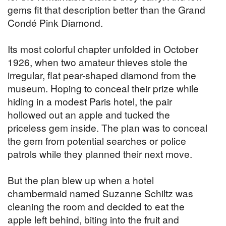
gems fit that description better than the Grand
Condé Pink Diamond.
Its most colorful chapter unfolded in October
1926, when two amateur thieves stole the
irregular, flat pear-shaped diamond from the
museum. Hoping to conceal their prize while
hiding in a modest Paris hotel, the pair
hollowed out an apple and tucked the
priceless gem inside. The plan was to conceal
the gem from potential searches or police
patrols while they planned their next move.
But the plan blew up when a hotel
chambermaid named Suzanne Schiltz was
cleaning the room and decided to eat the
apple left behind, biting into the fruit and