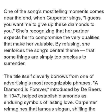
One of the song's most telling moments comes
near the end, when Carpenter sings, "I guess
you want me to give up these diamonds to
you." She's recognizing that her partner
expects her to compromise the very qualities
that make her valuable. By refusing, she
reinforces the song's central theme — that
some things are simply too precious to
surrender.
The title itself cleverly borrows from one of
advertising's most recognizable phrases. "A
Diamond Is Forever," introduced by De Beers
in 1947, helped establish diamonds as
enduring symbols of lasting love. Carpenter
reimagines that famous slogan, shifting the