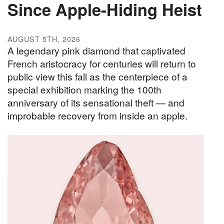
Since Apple-Hiding Heist
AUGUST 5TH, 2026
A legendary pink diamond that captivated
French aristocracy for centuries will return to
public view this fall as the centerpiece of a
special exhibition marking the 100th
anniversary of its sensational theft — and
improbable recovery from inside an apple.