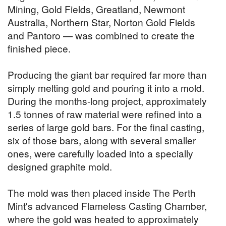
Mining, Gold Fields, Greatland, Newmont
Australia, Northern Star, Norton Gold Fields
and Pantoro — was combined to create the
finished piece.
Producing the giant bar required far more than
simply melting gold and pouring it into a mold.
During the months-long project, approximately
1.5 tonnes of raw material were refined into a
series of large gold bars. For the final casting,
six of those bars, along with several smaller
ones, were carefully loaded into a specially
designed graphite mold.
The mold was then placed inside The Perth
Mint's advanced Flameless Casting Chamber,
where the gold was heated to approximately