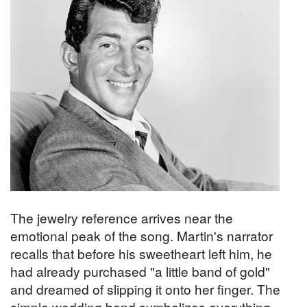
The jewelry reference arrives near the
emotional peak of the song. Martin's narrator
recalls that before his sweetheart left him, he
had already purchased "a little band of gold"
and dreamed of slipping it onto her finger. The
simple wedding band symbolizes everything