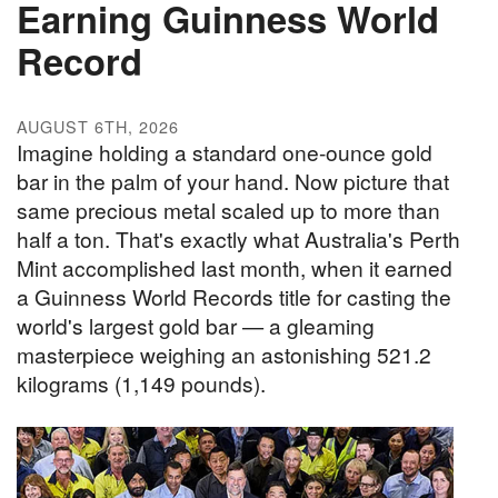
Earning Guinness World
Record
AUGUST 6TH, 2026
Imagine holding a standard one-ounce gold
bar in the palm of your hand. Now picture that
same precious metal scaled up to more than
half a ton. That's exactly what Australia's Perth
Mint accomplished last month, when it earned
a Guinness World Records title for casting the
world's largest gold bar — a gleaming
masterpiece weighing an astonishing 521.2
kilograms (1,149 pounds).