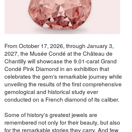
From October 17, 2026, through January 3,
2027, the Musée Condé at the Château de
Chantilly will showcase the 9.01-carat Grand
Condé Pink Diamond in an exhibition that
celebrates the gem's remarkable journey while
unveiling the results of the first comprehensive
gemological and historical study ever
conducted on a French diamond of its caliber.
Some of history's greatest jewels are
remembered not only for their beauty, but also
for the remarkable stories they carry. And few