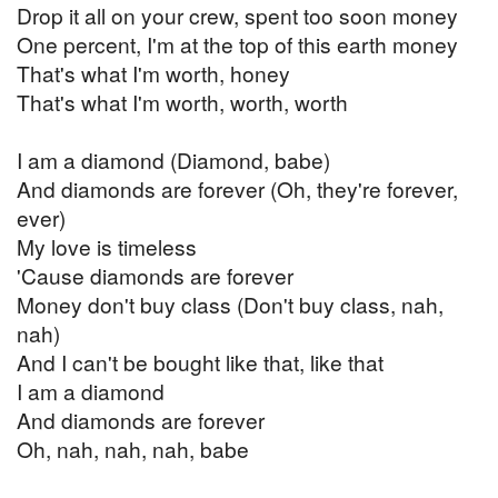
Drop it all on your crew, spent too soon money
One percent, I'm at the top of this earth money
That's what I'm worth, honey
That's what I'm worth, worth, worth
I am a diamond (Diamond, babe)
And diamonds are forever (Oh, they're forever,
ever)
My love is timeless
'Cause diamonds are forever
Money don't buy class (Don't buy class, nah,
nah)
And I can't be bought like that, like that
I am a diamond
And diamonds are forever
Oh, nah, nah, nah, babe