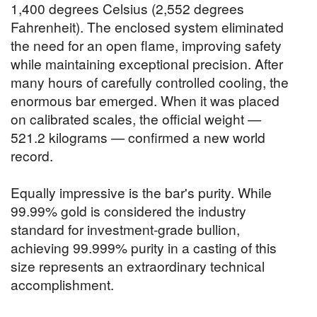
1,400 degrees Celsius (2,552 degrees
Fahrenheit). The enclosed system eliminated
the need for an open flame, improving safety
while maintaining exceptional precision. After
many hours of carefully controlled cooling, the
enormous bar emerged. When it was placed
on calibrated scales, the official weight —
521.2 kilograms — confirmed a new world
record.
Equally impressive is the bar's purity. While
99.99% gold is considered the industry
standard for investment-grade bullion,
achieving 99.999% purity in a casting of this
size represents an extraordinary technical
accomplishment.