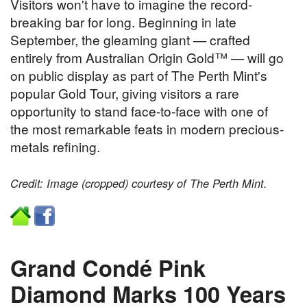
Visitors won't have to imagine the record-
breaking bar for long. Beginning in late
September, the gleaming giant — crafted
entirely from Australian Origin Gold™ — will go
on public display as part of The Perth Mint's
popular Gold Tour, giving visitors a rare
opportunity to stand face-to-face with one of
the most remarkable feats in modern precious-
metals refining.
Credit: Image (cropped) courtesy of The Perth Mint.
Grand Condé Pink
Diamond Marks 100 Years