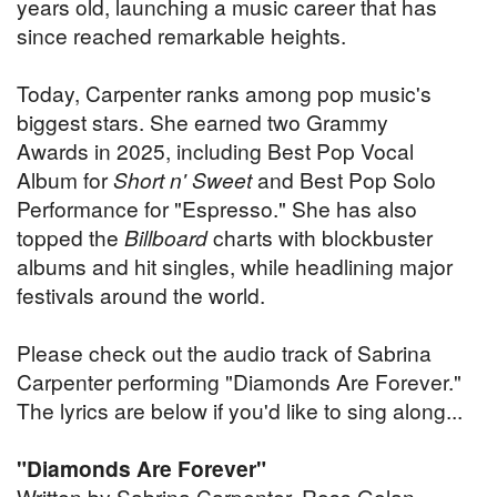
years old, launching a music career that has
since reached remarkable heights.
Today, Carpenter ranks among pop music's
biggest stars. She earned two Grammy
Awards in 2025, including Best Pop Vocal
Album for
Short n' Sweet
and Best Pop Solo
Performance for "Espresso." She has also
topped the
Billboard
charts with blockbuster
albums and hit singles, while headlining major
festivals around the world.
Please check out the audio track of Sabrina
Carpenter performing "Diamonds Are Forever."
The lyrics are below if you'd like to sing along...
"Diamonds Are Forever"
Written by Sabrina Carpenter, Ross Golan,