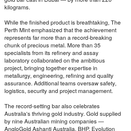
kilograms.
While the finished product is breathtaking, The
Perth Mint emphasized that the achievement
represents far more than a record-breaking
chunk of precious metal. More than 35
specialists from its refinery and assay
laboratory collaborated on the ambitious
project, bringing together expertise in
metallurgy, engineering, refining and quality
assurance. Additional teams oversaw safety,
logistics, security and project management.
The record-setting bar also celebrates
Australia's thriving gold industry. Gold supplied
by nine Australian mining companies —
AngloGold Ashanti Australia, BHP, Evolution