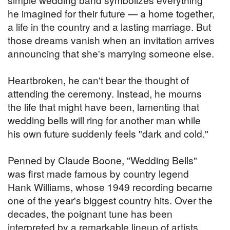
he imagined for their future — a home together,
a life in the country and a lasting marriage. But
those dreams vanish when an invitation arrives
announcing that she's marrying someone else.
Heartbroken, he can't bear the thought of
attending the ceremony. Instead, he mourns
the life that might have been, lamenting that
wedding bells will ring for another man while
his own future suddenly feels "dark and cold."
Penned by Claude Boone, "Wedding Bells"
was first made famous by country legend
Hank Williams, whose 1949 recording became
one of the year's biggest country hits. Over the
decades, the poignant tune has been
interpreted by a remarkable lineup of artists,