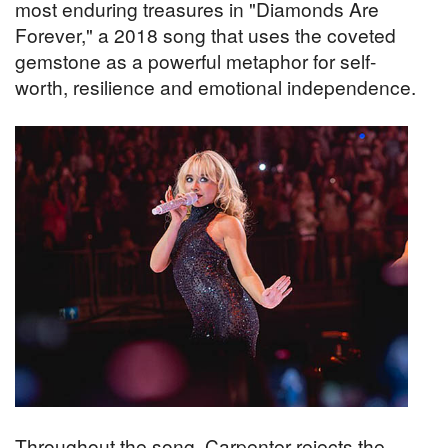
most enduring treasures in "Diamonds Are
Forever," a 2018 song that uses the coveted
gemstone as a powerful metaphor for self-
worth, resilience and emotional independence.
Throughout the song, Carpenter rejects the