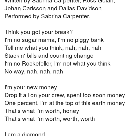
Johan Carlsson and Dallas Davidson.
Performed by Sabrina Carpenter.
Think you got your break?
I'm no sugar mama, I'm no piggy bank
Tell me what you think, nah, nah, nah
Stackin' bills and counting change
I'm no Rockefeller, I'm not what you think
No way, nah, nah, nah
I'm your new money
Drop it all on your crew, spent too soon money
One percent, I'm at the top of this earth money
That's what I'm worth, honey
That's what I'm worth, worth, worth
I am a diamond