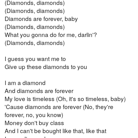
(Diamonds, diamonds)
(Diamonds, diamonds)
Diamonds are forever, baby
(Diamonds, diamonds)
What you gonna do for me, darlin'?
(Diamonds, diamonds)
I guess you want me to
Give up these diamonds to you
I am a diamond
And diamonds are forever
My love is timeless (Oh, it's so timeless, baby)
'Cause diamonds are forever (No, they're
forever, no, you know)
Money don't buy class
And I can't be bought like that, like that