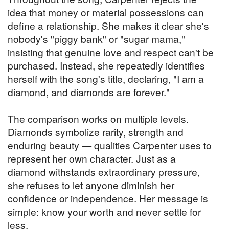
idea that money or material possessions can
define a relationship. She makes it clear she's
nobody's "piggy bank" or "sugar mama,"
insisting that genuine love and respect can't be
purchased. Instead, she repeatedly identifies
herself with the song's title, declaring, "I am a
diamond, and diamonds are forever."
The comparison works on multiple levels.
Diamonds symbolize rarity, strength and
enduring beauty — qualities Carpenter uses to
represent her own character. Just as a
diamond withstands extraordinary pressure,
she refuses to let anyone diminish her
confidence or independence. Her message is
simple: know your worth and never settle for
less.