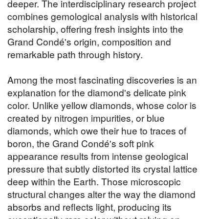
deeper. The interdisciplinary research project
combines gemological analysis with historical
scholarship, offering fresh insights into the
Grand Condé's origin, composition and
remarkable path through history.
Among the most fascinating discoveries is an
explanation for the diamond's delicate pink
color. Unlike yellow diamonds, whose color is
created by nitrogen impurities, or blue
diamonds, which owe their hue to traces of
boron, the Grand Condé's soft pink
appearance results from intense geological
pressure that subtly distorted its crystal lattice
deep within the Earth. Those microscopic
structural changes alter the way the diamond
absorbs and reflects light, producing its