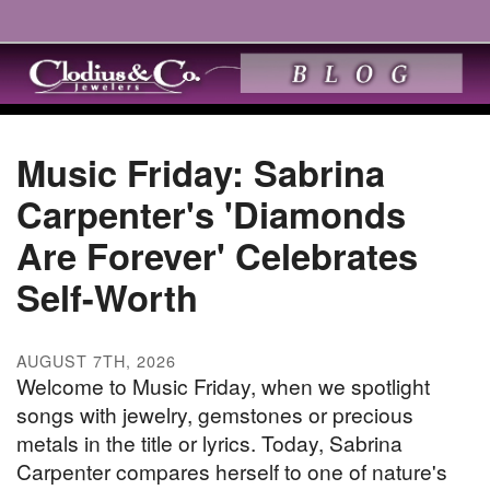
Music Friday: Sabrina
Carpenter's 'Diamonds
Are Forever' Celebrates
Self-Worth
AUGUST 7TH, 2026
Welcome to Music Friday, when we spotlight
songs with jewelry, gemstones or precious
metals in the title or lyrics. Today, Sabrina
Carpenter compares herself to one of nature's