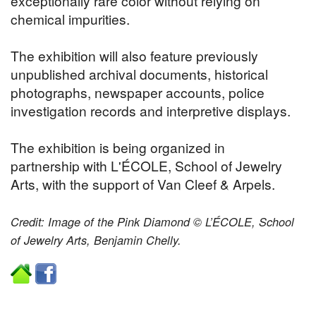
exceptionally rare color without relying on
chemical impurities.
The exhibition will also feature previously
unpublished archival documents, historical
photographs, newspaper accounts, police
investigation records and interpretive displays.
The exhibition is being organized in
partnership with L'ÉCOLE, School of Jewelry
Arts, with the support of Van Cleef & Arpels.
Credit: Image of the Pink Diamond © L’ÉCOLE, School
of Jewelry Arts, Benjamin Chelly.