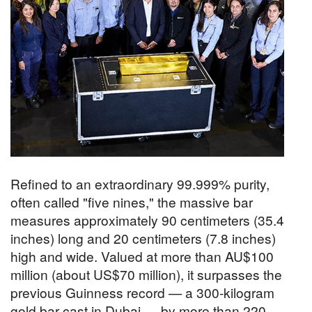
Refined to an extraordinary 99.999% purity,
often called "five nines," the massive bar
measures approximately 90 centimeters (35.4
inches) long and 20 centimeters (7.8 inches)
high and wide. Valued at more than AU$100
million (about US$70 million), it surpasses the
previous Guinness record — a 300-kilogram
gold bar cast in Dubai — by more than 220