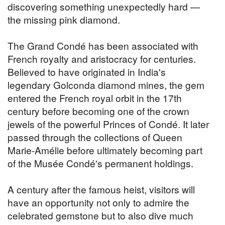
discovering something unexpectedly hard —
the missing pink diamond.
The Grand Condé has been associated with
French royalty and aristocracy for centuries.
Believed to have originated in India's
legendary Golconda diamond mines, the gem
entered the French royal orbit in the 17th
century before becoming one of the crown
jewels of the powerful Princes of Condé. It later
passed through the collections of Queen
Marie-Amélie before ultimately becoming part
of the Musée Condé's permanent holdings.
A century after the famous heist, visitors will
have an opportunity not only to admire the
celebrated gemstone but to also dive much