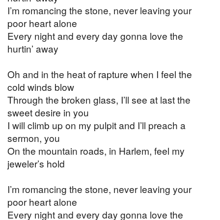
I’m romancing the stone, never leaving your
poor heart alone
Every night and every day gonna love the
hurtin’ away
Oh and in the heat of rapture when I feel the
cold winds blow
Through the broken glass, I’ll see at last the
sweet desire in you
I will climb up on my pulpit and I’ll preach a
sermon, you
On the mountain roads, in Harlem, feel my
jeweler’s hold
I’m romancing the stone, never leaving your
poor heart alone
Every night and every day gonna love the