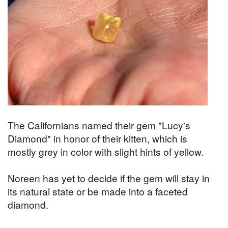
The Californians named their gem "Lucy's
Diamond" in honor of their kitten, which is
mostly grey in color with slight hints of yellow.
Noreen has yet to decide if the gem will stay in
its natural state or be made into a faceted
diamond.