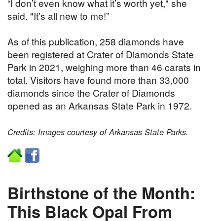
“I don’t even know what it’s worth yet," she
said. "It’s all new to me!”
As of this publication, 258 diamonds have
been registered at Crater of Diamonds State
Park in 2021, weighing more than 46 carats in
total. Visitors have found more than 33,000
diamonds since the Crater of Diamonds
opened as an Arkansas State Park in 1972.
Credits: Images courtesy of Arkansas State Parks.
Birthstone of the Month:
This Black Opal From