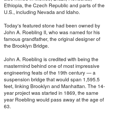
Ethiopia, the Czech Republic and parts of the
U.S., including Nevada and Idaho.
Today's featured stone had been owned by
John A. Roebling II, who was named for his
famous grandfather, the original designer of
the Brooklyn Bridge.
John A. Roebling is credited with being the
mastermind behind one of most impressive
engineering feats of the 19th century — a
suspension bridge that would span 1,595.5
feet, linking Brooklyn and Manhattan. The 14-
year project was started in 1869, the same
year Roebling would pass away at the age of
63.