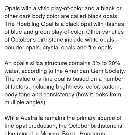
Opals with a vivid play-of-color and a black or
other dark body color are called black opals.
The Roebling Opal is a black opal with flashes
of blue and green play-of-color. Other varieties
of October's birthstone include white opals,
boulder opals, crystal opals and fire opals.
An opal’s silica structure contains 3% to 20%
water, according to the American Gem Society.
The value of a fine opal is based on a number
of factors, including brightness, color, pattern,
body tone and consistency (how it looks from
multiple angles).
While Australia remains the primary source of
fine opal production, the October birthstone is
also mined in Mexico, Brazil, Honduras,