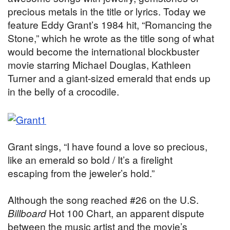
precious metals in the title or lyrics. Today we
feature Eddy Grant’s 1984 hit, “Romancing the
Stone,” which he wrote as the title song of what
would become the international blockbuster
movie starring Michael Douglas, Kathleen
Turner and a giant-sized emerald that ends up
in the belly of a crocodile.
Grant sings, “I have found a love so precious,
like an emerald so bold / It’s a firelight
escaping from the jeweler’s hold.”
Although the song reached #26 on the U.S.
Billboard
Hot 100 Chart, an apparent dispute
between the music artist and the movie’s