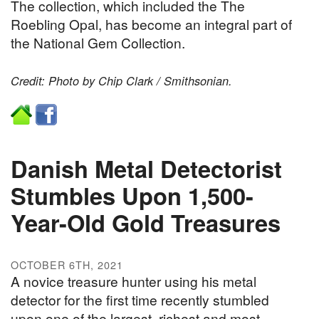
The collection, which included the The
Roebling Opal, has become an integral part of
the National Gem Collection.
Credit: Photo by Chip Clark / Smithsonian.
Danish Metal Detectorist
Stumbles Upon 1,500-
Year-Old Gold Treasures
OCTOBER 6TH, 2021
A novice treasure hunter using his metal
detector for the first time recently stumbled
upon one of the largest, richest and most