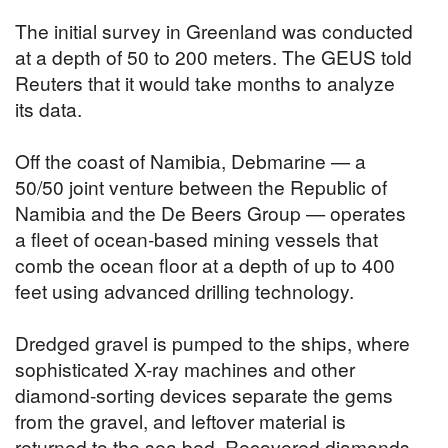
The initial survey in Greenland was conducted
at a depth of 50 to 200 meters. The GEUS told
Reuters that it would take months to analyze
its data.
Off the coast of Namibia, Debmarine — a
50/50 joint venture between the Republic of
Namibia and the De Beers Group — operates
a fleet of ocean-based mining vessels that
comb the ocean floor at a depth of up to 400
feet using advanced drilling technology.
Dredged gravel is pumped to the ships, where
sophisticated X-ray machines and other
diamond-sorting devices separate the gems
from the gravel, and leftover material is
returned to the sea bed. Recovered diamonds