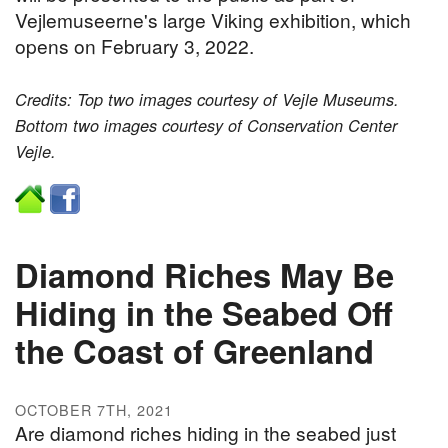
Vejlemuseerne's large Viking exhibition, which
opens on February 3, 2022.
Credits: Top two images courtesy of Vejle Museums.
Bottom two images courtesy of Conservation Center
Vejle.
Diamond Riches May Be
Hiding in the Seabed Off
the Coast of Greenland
OCTOBER 7TH, 2021
Are diamond riches hiding in the seabed just