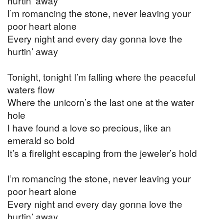
hurtin’ away
I’m romancing the stone, never leaving your
poor heart alone
Every night and every day gonna love the
hurtin’ away
Tonight, tonight I’m falling where the peaceful
waters flow
Where the unicorn’s the last one at the water
hole
I have found a love so precious, like an
emerald so bold
It’s a firelight escaping from the jeweler’s hold
I’m romancing the stone, never leaving your
poor heart alone
Every night and every day gonna love the
hurtin’ away