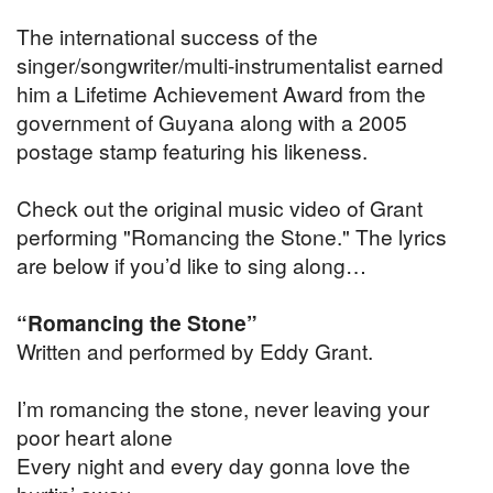
The international success of the
singer/songwriter/multi-instrumentalist earned
him a Lifetime Achievement Award from the
government of Guyana along with a 2005
postage stamp featuring his likeness.
Check out the original music video of Grant
performing "Romancing the Stone." The lyrics
are below if you’d like to sing along…
“Romancing the Stone”
Written and performed by Eddy Grant.
I’m romancing the stone, never leaving your
poor heart alone
Every night and every day gonna love the