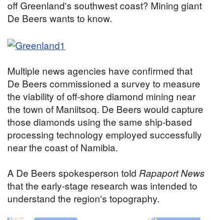
off Greenland's southwest coast? Mining giant
De Beers wants to know.
Multiple news agencies have confirmed that
De Beers commissioned a survey to measure
the viability of off-shore diamond mining
near
the town of Maniitsoq. De Beers would capture
those diamonds using the same ship-based
processing technology employed successfully
near the coast of Namibia.
A De Beers spokesperson told
Rapaport News
that the early-stage research was intended to
understand the region's topography.