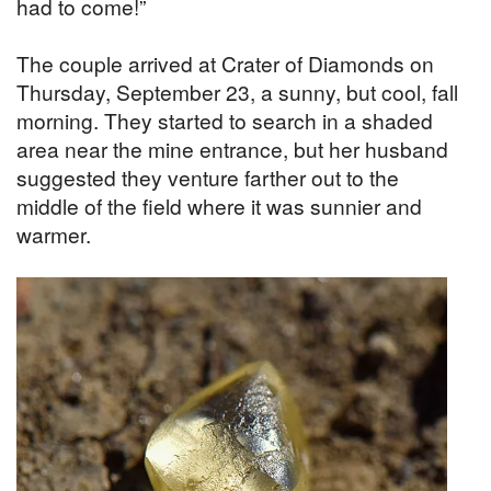
had to come!”
The couple arrived at Crater of Diamonds on
Thursday, September 23, a sunny, but cool, fall
morning. They started to search in a shaded
area near the mine entrance, but her husband
suggested they venture farther out to the
middle of the field where it was sunnier and
warmer.