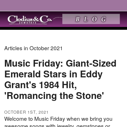
Articles in October 2021
Music Friday: Giant-Sized
Emerald Stars in Eddy
Grant's 1984 Hit,
'Romancing the Stone'
OCTOBER 1ST, 2021
Welcome to Music Friday when we bring you
awesome songs with jewelry, gemstones or