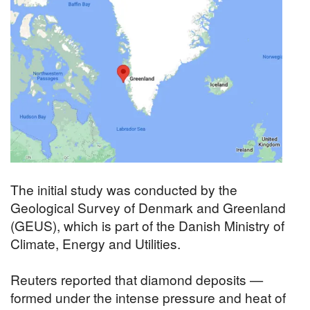
The initial study was conducted by the
Geological Survey of Denmark and Greenland
(GEUS), which is part of the Danish Ministry of
Climate, Energy and Utilities.
Reuters reported that diamond deposits —
formed under the intense pressure and heat of