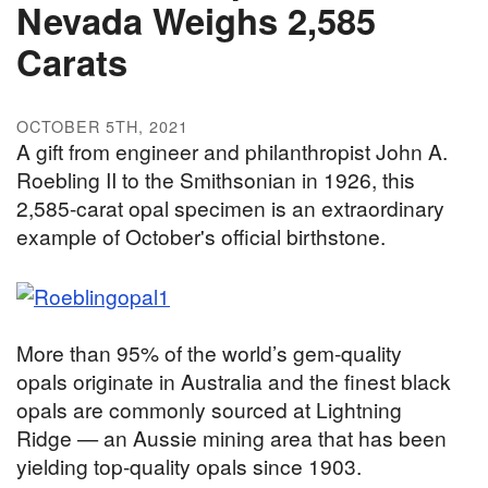
Nevada Weighs 2,585
Carats
OCTOBER 5TH, 2021
A gift from engineer and philanthropist John A.
Roebling II to the Smithsonian in 1926, this
2,585-carat opal specimen is an extraordinary
example of October's official birthstone.
More than 95% of the world’s gem-quality
opals originate in Australia and the finest black
opals are commonly sourced at Lightning
Ridge — an Aussie mining area that has been
yielding top-quality opals since 1903.