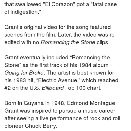
that swallowed "El Corazon" got a "fatal case
of indigestion."
Grant’s original video for the song featured
scenes from the film. Later, the video was re-
edited with no
Romancing the Stone
clips.
Grant eventually included “Romancing the
Stone” as the first track of his 1984 album
Going for Broke
. The artist is best known for
his 1983 hit, “Electric Avenue,” which reached
#2 on the U.S.
Billboard
Top 100 chart.
Born in Guyana in 1948, Edmond Montague
Grant was inspired to pursue a music career
after seeing a live performance of rock and roll
pioneer Chuck Berry.