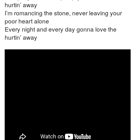
hurtin’ away
I’m romancing the stone, never leaving your
poor heart alone
Every night and every day gonna love the
hurtin’ away