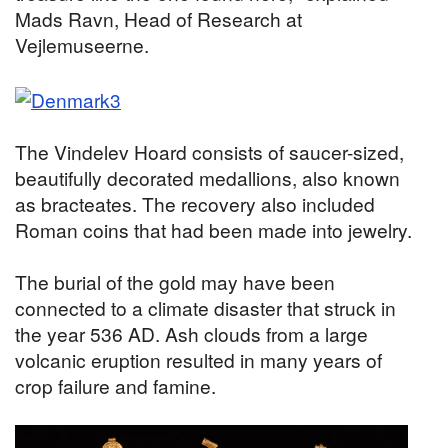
Mads Ravn, Head of Research at
Vejlemuseerne.
The Vindelev Hoard consists of saucer-sized,
beautifully decorated medallions, also known
as bracteates. The recovery also included
Roman coins that had been made into jewelry.
The burial of the gold may have been
connected to a climate disaster that struck in
the year 536 AD. Ash clouds from a large
volcanic eruption resulted in many years of
crop failure and famine.