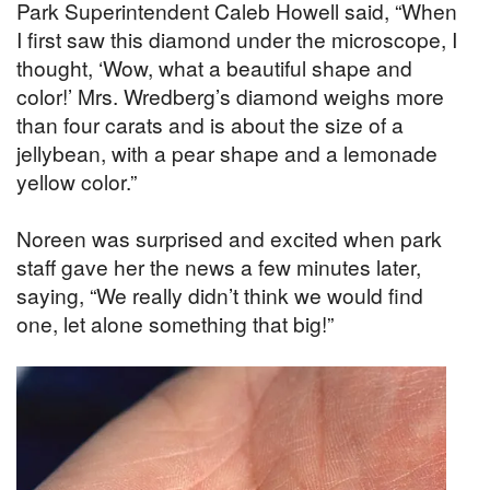
Park Superintendent Caleb Howell said, “When
I first saw this diamond under the microscope, I
thought, ‘Wow, what a beautiful shape and
color!’ Mrs. Wredberg’s diamond weighs more
than four carats and is about the size of a
jellybean, with a pear shape and a lemonade
yellow color.”
Noreen was surprised and excited when park
staff gave her the news a few minutes later,
saying, “We really didn’t think we would find
one, let alone something that big!”