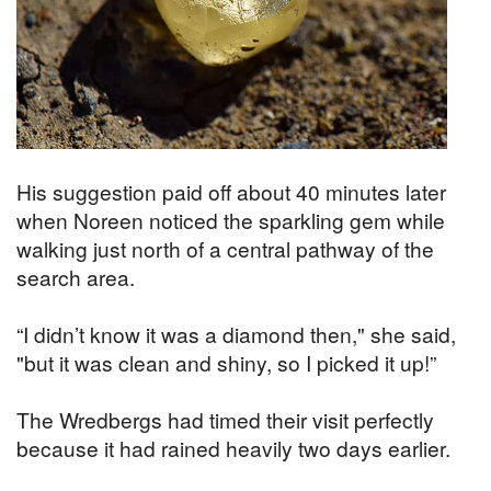
His suggestion paid off about 40 minutes later
when Noreen noticed the sparkling gem while
walking just north of a central pathway of the
search area.
“I didn’t know it was a diamond then," she said,
"but it was clean and shiny, so I picked it up!”
The Wredbergs had timed their visit perfectly
because it had rained heavily two days earlier.