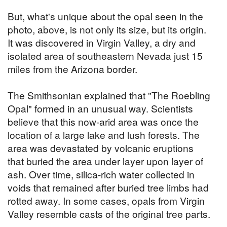
But, what's unique about the opal seen in the
photo, above, is not only its size, but its origin.
It was discovered in Virgin Valley, a dry and
isolated area of southeastern Nevada just 15
miles from the Arizona border.
The Smithsonian explained that "The Roebling
Opal" formed in an unusual way. Scientists
believe that this now-arid area was once the
location of a large lake and lush forests. The
area was devastated by volcanic eruptions
that buried the area under layer upon layer of
ash. Over time, silica-rich water collected in
voids that remained after buried tree limbs had
rotted away. In some cases, opals from Virgin
Valley resemble casts of the original tree parts.