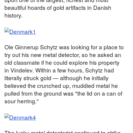
beautiful hoards of gold artifacts in Danish
history.
Ole Ginnerup Schytz was looking for a place to
try out his new metal detector, so he asked an
old classmate if he could explore his property
in Vindelev. Within a few hours, Schytz had
literally struck gold — although he initially
believed the crunched up, muddied metal he
pulled from the ground was "the lid on a can of
sour herring."
The lucky metal detectorist continued to strike