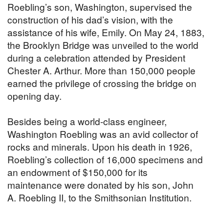
Roebling’s son, Washington, supervised the
construction of his dad’s vision, with the
assistance of his wife, Emily. On May 24, 1883,
the Brooklyn Bridge was unveiled to the world
during a celebration attended by President
Chester A. Arthur. More than 150,000 people
earned the privilege of crossing the bridge on
opening day.
Besides being a world-class engineer,
Washington Roebling was an avid collector of
rocks and minerals. Upon his death in 1926,
Roebling’s collection of 16,000 specimens and
an endowment of $150,000 for its
maintenance were donated by his son, John
A. Roebling II, to the Smithsonian Institution.