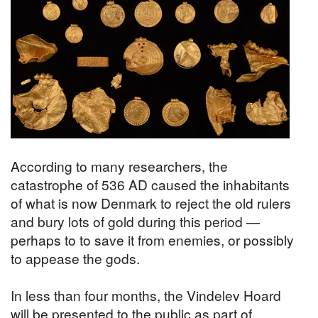
According to many researchers, the
catastrophe of 536 AD caused the inhabitants
of what is now Denmark to reject the old rulers
and bury lots of gold during this period —
perhaps to to save it from enemies, or possibly
to appease the gods.
In less than four months, the Vindelev Hoard
will be presented to the public as part of