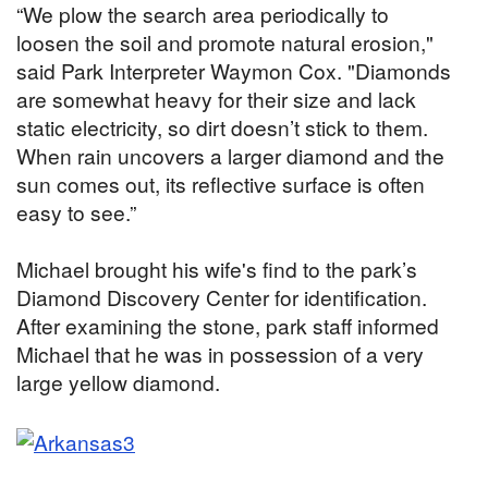
“We plow the search area periodically to
loosen the soil and promote natural erosion,"
said Park Interpreter Waymon Cox. "Diamonds
are somewhat heavy for their size and lack
static electricity, so dirt doesn’t stick to them.
When rain uncovers a larger diamond and the
sun comes out, its reflective surface is often
easy to see.”
Michael brought his wife's find to the park’s
Diamond Discovery Center for identification.
After examining the stone, park staff informed
Michael that he was in possession of a very
large yellow diamond.