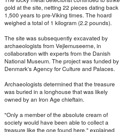
gold at the site, netting 22 pieces dating back
1,500 years to pre-Viking times. The hoard
weighed a total of 1 kilogram (2.2 pounds).
The site was subsequently excavated by
archaeologists from Vejlemuseerne, in
collaboration with experts from the Danish
National Museum. The project was funded by
Denmark's Agency for Culture and Palaces.
Archaeologists determined that the treasure
was buried in a longhouse that was likely
owned by an Iron Age chieftain.
"Only a member of the absolute cream of
society would have been able to collect a
treasure like the one found here," explained