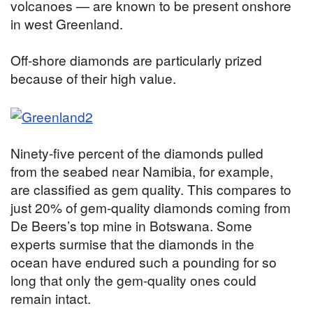
volcanoes — are known to be present onshore
in west Greenland.
Off-shore diamonds are particularly prized
because of their high value.
Ninety-five percent of the diamonds pulled
from the seabed near Namibia, for example,
are classified as gem quality. This compares to
just 20% of gem-quality diamonds coming from
De Beers’s top mine in Botswana. Some
experts surmise that the diamonds in the
ocean have endured such a pounding for so
long that only the gem-quality ones could
remain intact.