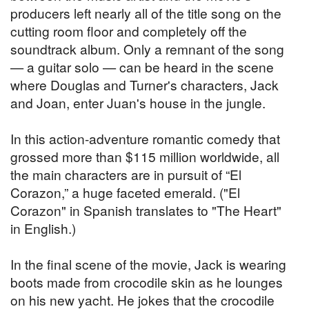
producers left nearly all of the title song on the
cutting room floor and completely off the
soundtrack album. Only a remnant of the song
— a guitar solo — can be heard in the scene
where Douglas and Turner's characters, Jack
and Joan, enter Juan's house in the jungle.
In this action-adventure romantic comedy that
grossed more than $115 million worldwide, all
the main characters are in pursuit of “El
Corazon,” a huge faceted emerald. ("El
Corazon" in Spanish translates to "The Heart"
in English.)
In the final scene of the movie, Jack is wearing
boots made from crocodile skin as he lounges
on his new yacht. He jokes that the crocodile