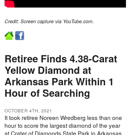
Credit: Screen capture via YouTube.com.
Retiree Finds 4.38-Carat
Yellow Diamond at
Arkansas Park Within 1
Hour of Searching
OCTOBER 4TH, 2021
It took retiree Noreen Wredberg less than one
hour to score the largest diamond of the year
at Crater of Diamonds State Park in Arkansas.