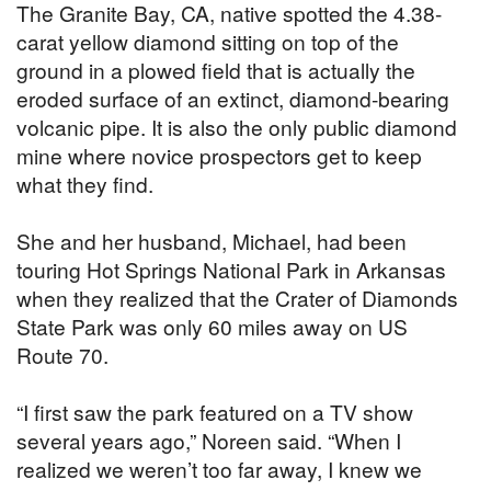
The Granite Bay, CA, native spotted the 4.38-
carat yellow diamond sitting on top of the
ground in a plowed field that is actually the
eroded surface of an extinct, diamond-bearing
volcanic pipe. It is also the only public diamond
mine where novice prospectors get to keep
what they find.
She and her husband, Michael, had been
touring Hot Springs National Park in Arkansas
when they realized that the Crater of Diamonds
State Park was only 60 miles away on US
Route 70.
“I first saw the park featured on a TV show
several years ago,” Noreen said. “When I
realized we weren’t too far away, I knew we